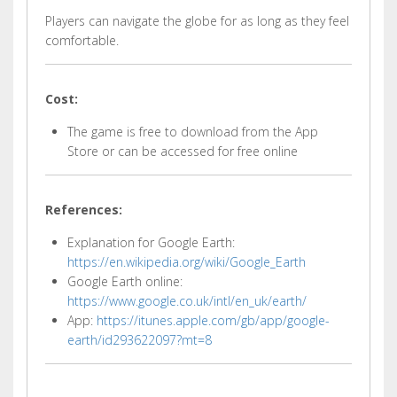
Players can navigate the globe for as long as they feel
comfortable.
Cost:
The game is free to download from the App
Store or can be accessed for free online
References:
Explanation for Google Earth:
https://en.wikipedia.org/wiki/Google_Earth
Google Earth online:
https://www.google.co.uk/intl/en_uk/earth/
App:
https://itunes.apple.com/gb/app/google-
earth/id293622097?mt=8