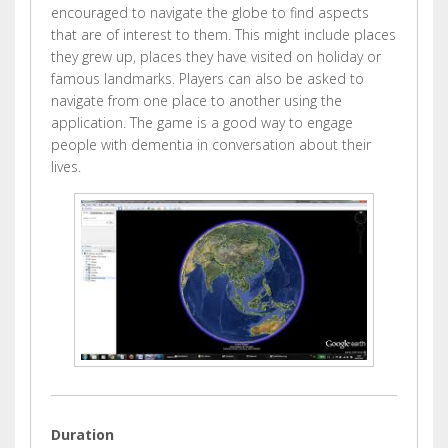
encouraged to navigate the globe to find aspects
that are of interest to them. This might include places
they grew up, places they have visited on holiday or
famous landmarks. Players can also be asked to
navigate from one place to another using the
application. The game is a good way to engage
people with dementia in conversation about their
lives.
Duration