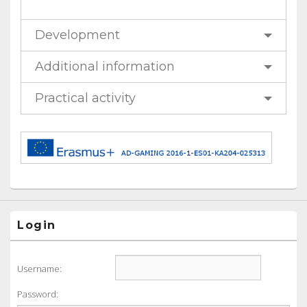
Development
Additional information
Practical activity
Login
Username:
Password: