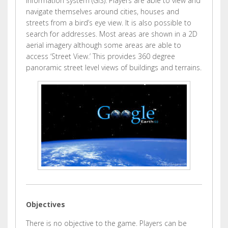
information system (GIS). Players are able to view and
navigate themselves around cities, houses and
streets from a bird’s eye view. It is also possible to
search for addresses. Most areas are shown in a 2D
aerial imagery although some areas are able to
access ‘Street View.’ This provides 360 degree
panoramic street level views of buildings and terrains.
Objectives
There is no objective to the game. Players can be