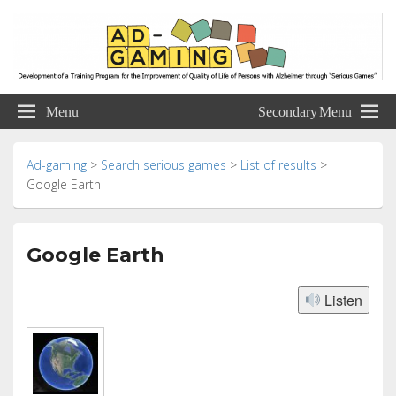
Ad-gaming
Development of a Training Program for the Improvement of Quality of Life of
Persons with Alzheimer through “Serious Games”
Menu
Secondary Menu
Ad-gaming
>
Search serious games
>
List of results
>
Google Earth
Google Earth
Listen