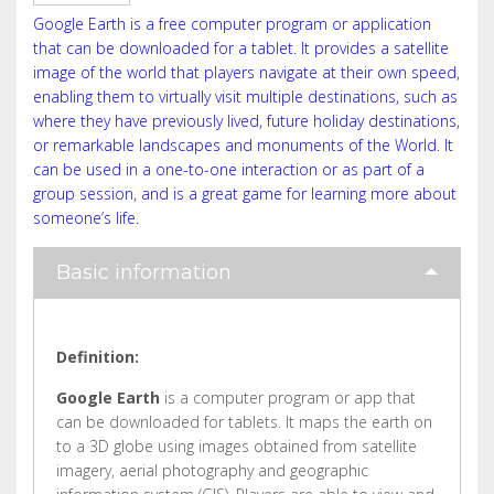
Google Earth is a free computer program or application
that can be downloaded for a tablet. It provides a satellite
image of the world that players navigate at their own speed,
enabling them to virtually visit multiple destinations, such as
where they have previously lived, future holiday destinations,
or remarkable landscapes and monuments of the World. It
can be used in a one-to-one interaction or as part of a
group session, and is a great game for learning more about
someone’s life.
Basic information
Definition:
Google Earth
is a computer program or app that
can be downloaded for tablets. It maps the earth on
to a 3D globe using images obtained from satellite
imagery, aerial photography and geographic