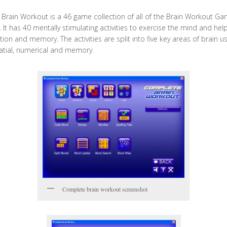
Brain Workout is a 46 game collection of all of the Brain Workout G
. It has 40 mentally stimulating activities to exercise the mind and he
ion and memory. The activities are split into five key areas of brain us
patial, numerical and memory.
Complete brain workout screenshot