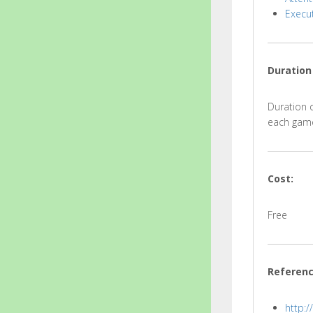
Execut
Duration
Duration d
each game
Cost:
Free
Referen
http: