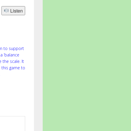
Listen
on to support
 a ‘balance
 the scale. It
 this game to
.