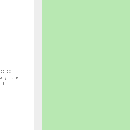
 called
rly in the
 This