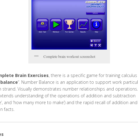
Complete brain workout screenshot
plete Brain Exercises
, there is a specific game for training calculus
balance
”. Number Balance is an application to support work particula
on strand. Visually demonstrates number relationships and operations.
extends understanding of the operations of addition and subtraction
ce’, and ‘how many more to make’) and the rapid recall of addition and
n facts.
es