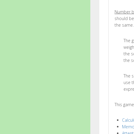
Number b
should be
the same.
The g
weigh
the s
the s
The s
use t
expre
This game
Calcul
Memo
Attent