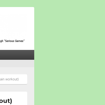
ith Alzheimer through
ain workout)
out)