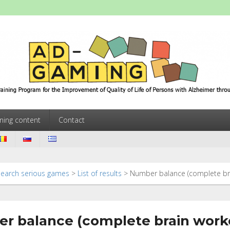
ming
Training Program for the Improvement of Quality of Life of Persons w
ining content
Contact
Search serious games
>
List of results
>
Number balance (complete br
r balance (complete brain work