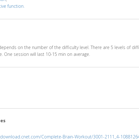
ive function.
epends on the number of the difficulty level. There are 5 levels of diffi
. One session will last 10-15 min on average.
ces
//download.cnet.com/Complete-Brain-Workout/3001-2111_4-1088126