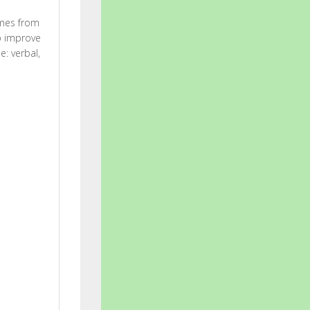
ames from
lp improve
e: verbal,