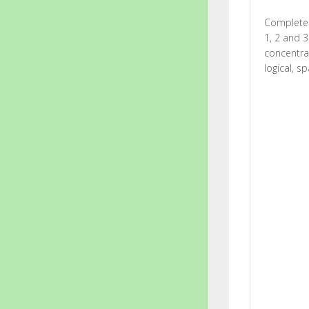
Complete 
1, 2 and 3
concentrat
logical, s