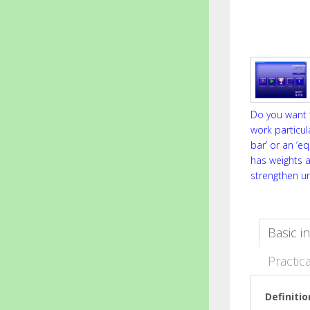
Do you want t
work particul
bar’ or an ‘e
has weights 
strengthen u
Basic i
Practica
Definitio