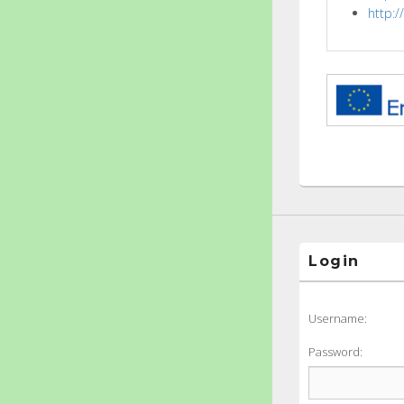
http:
Login
Username:
Password: