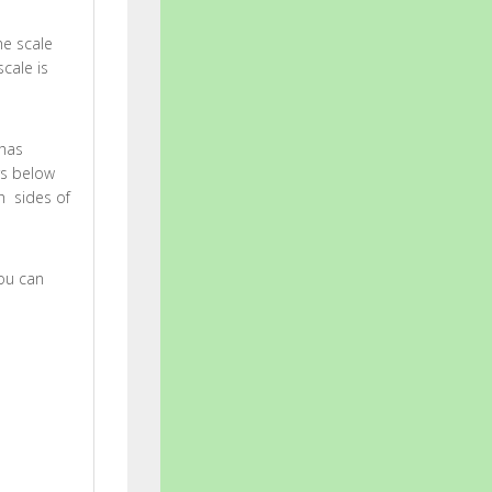
he scale
cale is
 has
rs below
h sides of
You can