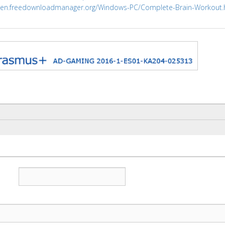
//en.freedownloadmanager.org/Windows-PC/Complete-Brain-Workout.