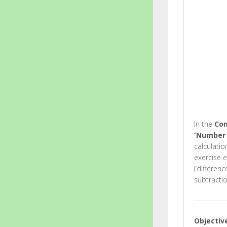
In the
Com
“
Number 
calculati
exercise 
(‘differen
subtractio
Objectiv