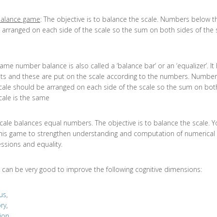
alance game
: The objective is to balance the scale. Numbers below t
 arranged on each side of the scale so the sum on both sides of the s
ame number balance is also called a ‘balance bar’ or an ‘equalizer’. It
ts and these are put on the scale according to the numbers. Numbe
cale should be arranged on each side of the scale so the sum on bot
cale is the same
cale balances equal numbers. The objective is to balance the scale. 
his game to strengthen understanding and computation of numerical
ssions and equality.
 can be very good to improve the following cognitive dimensions:
us
,
ry
,
ion
,