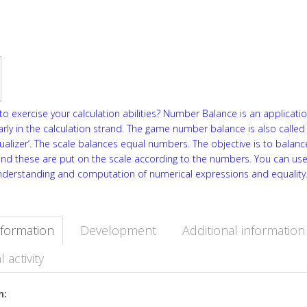
o exercise your calculation abilities? Number Balance is an applicati
arly in the calculation strand. The game number balance is also called
qualizer’. The scale balances equal numbers. The objective is to balance
and these are put on the scale according to the numbers. You can use
nderstanding and computation of numerical expressions and equality
nformation
Development
Additional information
l activity
n: