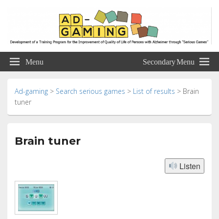
Ad-gaming
Development of a Training Program for the Improvement of Quality of Life of
Persons with Alzheimer through “Serious Games”
Menu
Secondary Menu
Ad-gaming
>
Search serious games
>
List of results
>
Brain
tuner
Brain tuner
Listen