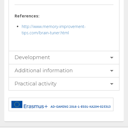
References:
http://www.memory-improvement-
tips.com/brain-tuner.html
Development
Additional information
Practical activity