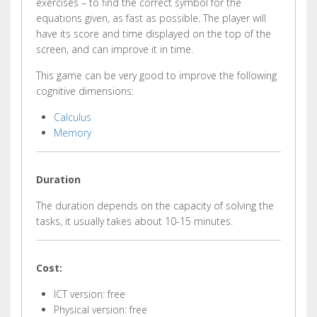
exercises – to find the correct symbol for the
equations given, as fast as possible. The player will
have its score and time displayed on the top of the
screen, and can improve it in time.
This game can be very good to improve the following
cognitive dimensions:
Calculus
Memory
Duration
The duration depends on the capacity of solving the
tasks, it usually takes about 10-15 minutes.
Cost:
ICT version: free
Physical version: free