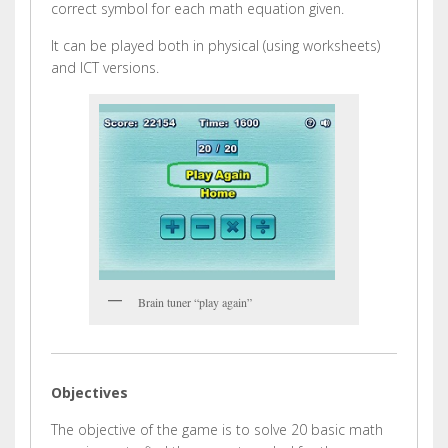
correct symbol for each math equation given.
It can be played both in physical (using worksheets)
and ICT versions.
Brain tuner “play again”
Objectives
The objective of the game is to solve 20 basic math