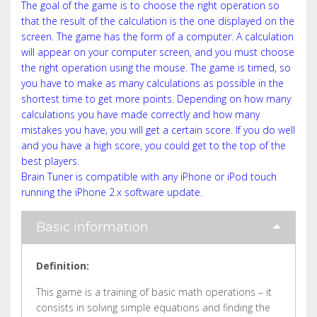
The goal of the game is to choose the right operation so
that the result of the calculation is the one displayed on the
screen. The game has the form of a computer. A calculation
will appear on your computer screen, and you must choose
the right operation using the mouse. The game is timed, so
you have to make as many calculations as possible in the
shortest time to get more points. Depending on how many
calculations you have made correctly and how many
mistakes you have, you will get a certain score. If you do well
and you have a high score, you could get to the top of the
best players.
Brain Tuner is compatible with any iPhone or iPod touch
running the iPhone 2.x software update.
Basic information
Definition:
This game is a training of basic math operations – it
consists in solving simple equations and finding the